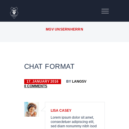
MGV UNSERNHERRN
CHAT FORMAT
17. JANUARY 2016
BY
LANGSV
0
COMMENTS
OIRE
LISA CASEY
D
Lorem ipsum dolor sit amet,
consectetuer adipiscing elit,
sed diam nonummy nibh isod