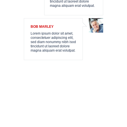
N
tincidunt ut laoreet dolore
magna aliquam erat volutpat.
E
BOB MARLEY
Lorem ipsum dolor sit amet,
consectetuer adipiscing elit,
sed diam nonummy nibh isod
tincidunt ut laoreet dolore
magna aliquam erat volutpat.
T
SSATZUNG
SUM