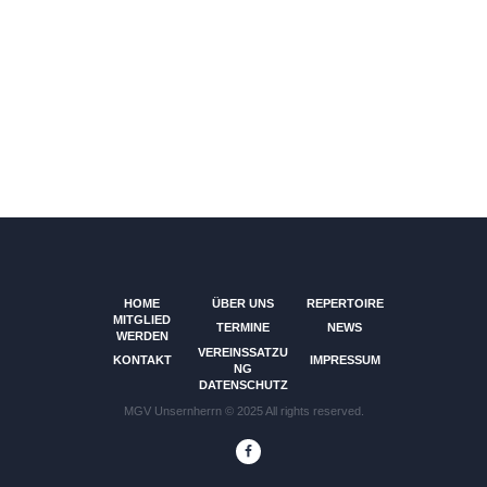
HOME
ÜBER UNS
REPERTOIRE
MITGLIED
TERMINE
NEWS
WERDEN
VEREINSSATZU
KONTAKT
IMPRESSUM
NG
DATENSCHUTZ
MGV Unsernherrn © 2025 All rights reserved.