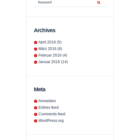
Archives
April
2016
(5)
März
2016
(8)
Februar
2016
(4)
Januar
2016
(14)
Meta
Anmelden
Entries feed
Comments feed
WordPress.org