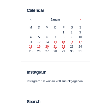
Calendar
Januar
M
D
M
D
F
S
S
1
2
3
4
5
6
7
8
9
10
11
12
13
14
15
16
17
18
19
20
21
22
23
24
25
26
27
28
29
30
31
Instagram
Instagram hat keinen 200 zurückgegeben.
Search