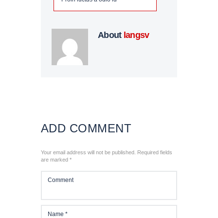
N
About
langsv
E
T
ADD COMMENT
Your email address will not be published. Required fields
SSATZUNG
are marked *
SUM