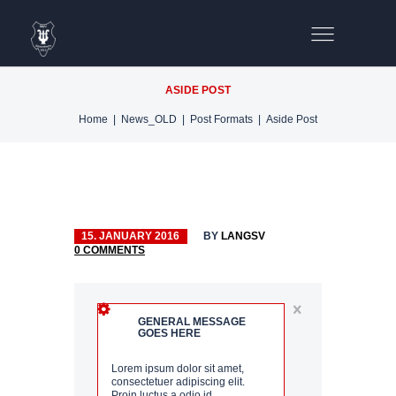
ASIDE POST
Home
News_OLD
Post Formats
Aside Post
15. JANUARY 2016
BY
LANGSV
0
COMMENTS
OIRE
GENERAL MESSAGE
GOES HERE
D
Lorem ipsum dolor sit amet,
consectetuer adipiscing elit.
Proin luctus a odio id