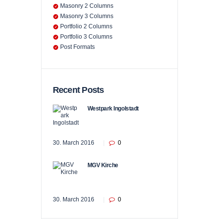
Masonry 2 Columns
Masonry 3 Columns
Portfolio 2 Columns
Portfolio 3 Columns
Post Formats
Recent Posts
Westpark Ingolstadt
30. March 2016
0
MGV Kirche
30. March 2016
0