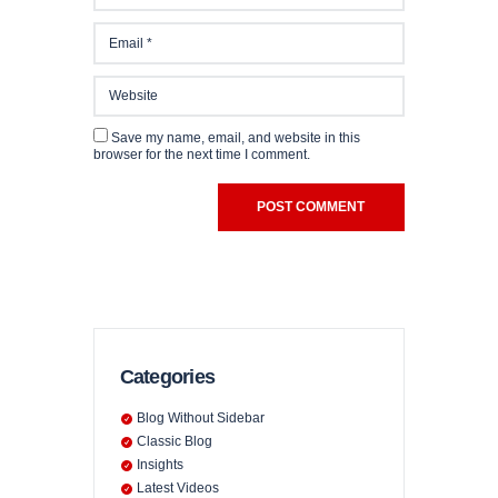
CHUTZ
Save my name, email, and website in this
browser for the next time I comment.
Categories
Blog Without Sidebar
Classic Blog
Insights
Latest Videos