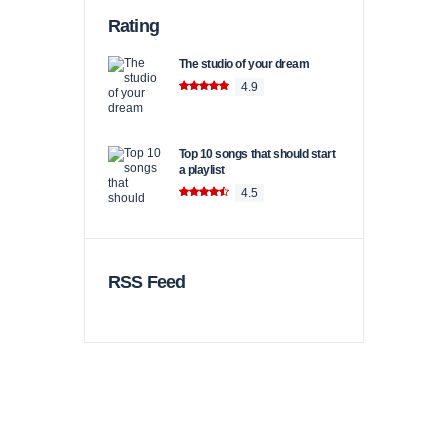
Rating
The studio of your dream
4.9
Top 10 songs that should start
a playlist
4.5
RSS Feed